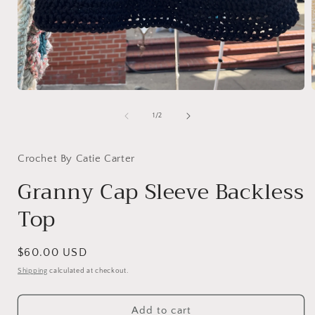
Open
media
1
of
1
/
2
in
i
modal
Crochet By Catie Carter
Granny Cap Sleeve Backless
Top
Regular
$60.00 USD
price
Shipping
calculated at checkout.
Add to cart