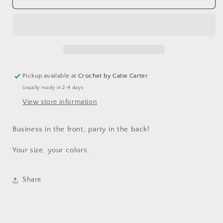
Pickup available at
Crochet by Catie Carter
Usually ready in 2-4 days
View store information
Business in the front, party in the back!
Your size, your colors.
Share